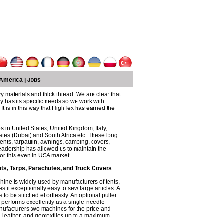
America
|
Jobs
y materials and thick thread. We are clear that
 has its specific needs,so we work with
It is in this way that HighTex has earned the
 in United States, United Kingdom, Italy,
ates (Dubai) and South Africa etc. These long
nts, tarpaulin, awnings, camping, covers,
eadership has allowed us to maintain the
for this even in USA market.
ts, Tarps, Parachutes, and Truck Covers
hine is widely used by manufacturers of tents,
it exceptionally easy to sew large articles. A
 to be stitched effortlessly. An optional puller
performs excellently as a single-needle
anufacturers two machines for the price and
, leather, and geotextiles up to a maximum