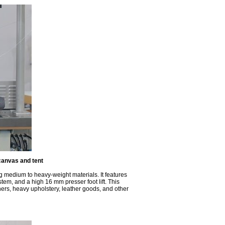
canvas and tent
ng medium to heavy-weight materials. It features
stem, and a high 16 mm presser foot lift. This
ners, heavy upholstery, leather goods, and other