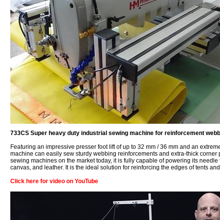
733CS Super heavy duty industrial sewing machine for reinforcement webb
Featuring an impressive presser foot lift of up to 32 mm / 36 mm and an extreme
machine can easily sew sturdy webbing reinforcements and extra-thick corner pa
sewing machines on the market today, it is fully capable of powering its needl
canvas, and leather. It is the ideal solution for reinforcing the edges of tents 
Click here for video on YouTube