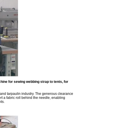
ne for sewing webbing strap to tents, for
 and tarpaulin industry. The generous clearance
 a fabric roll behind the needle, enabling
nts.