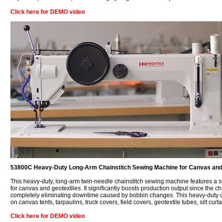
Click here for DEMO video
53800C Heavy-Duty Long-Arm Chainstitch Sewing Machine for Canvas and
This heavy-duty, long-arm twin-needle chainstitch sewing machine features a 
for canvas and geotextiles. It significantly boosts production output since the
completely eliminating downtime caused by bobbin changes. This heavy-duty ch
on canvas tents, tarpaulins, truck covers, field covers, geotextile tubes, silt cur
Click here for DEMO video