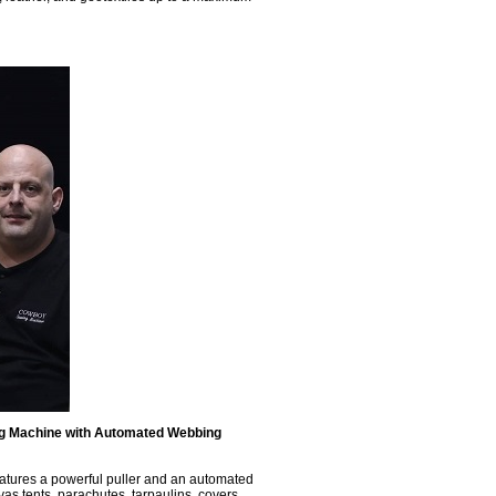
ng Machine with Automated Webbing
eatures a powerful puller and an automated
as tents, parachutes, tarpaulins, covers,