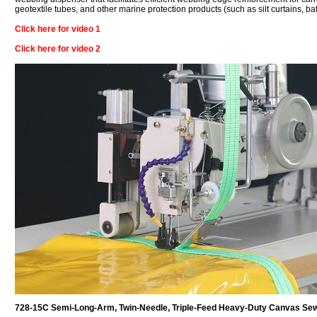
geotextile tubes, and other marine protection products (such as silt curtains, ba
Click here for video 1
Click here for video 2
728-15C Semi-Long-Arm, Twin-Needle, Triple-Feed Heavy-Duty Canvas Se