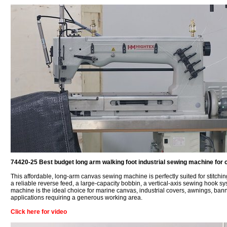
74420-25 Best budget long arm walking foot industrial sewing machine for 
This affordable, long-arm canvas sewing machine is perfectly suited for stitchi
a reliable reverse feed, a large-capacity bobbin, a vertical-axis sewing hook sy
machine is the ideal choice for marine canvas, industrial covers, awnings, ban
applications requiring a generous working area.
Click here for video