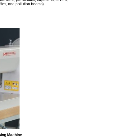
ffles, and pollution booms).
wing Machine