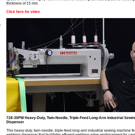
thickness of 15 mm.
Click here for video
e
728-30PW Heavy-Duty, Twin-Needle, Triple-Feed Long-Arm Industrial Sewi
Dispenser
This heavy-duty, twin-needle, triple-feed long-arm industrial sewing machine f
webbing dispenser that facilitates efficient webbing edge reinforcement for canv