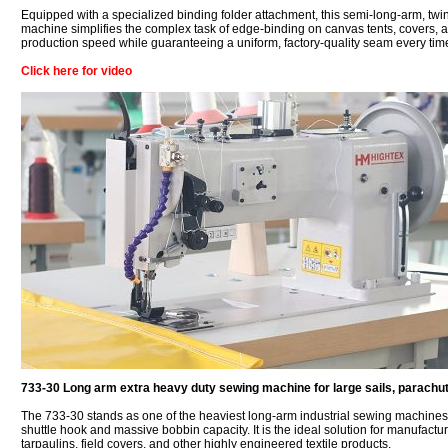
Equipped with a specialized binding folder attachment, this semi-long-arm, tw
machine simplifies the complex task of edge-binding on canvas tents, covers, an
production speed while guaranteeing a uniform, factory-quality seam every tim
Click here for video
733-30 Long arm extra heavy duty sewing machine for large sails, parachute
The 733-30 stands as one of the heaviest long-arm industrial sewing machines 
shuttle hook and massive bobbin capacity. It is the ideal solution for manufacturi
tarpaulins, field covers, and other highly engineered textile products.