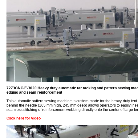
7273CNC/E-3020 Heavy duty automatic tar tacking and pattern sewing machi
edging and seam reinforcement
This automatic pattern sewing machine is custom-made for the heavy-duty tent
behind the needle (165 mm high, 245 mm deep) allows operators to easily insert
seamless stitching of reinforcement webbing directly onto the center of large te
Click here for video