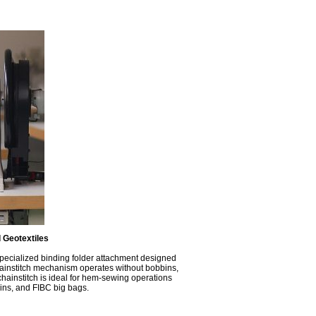
 Geotextiles
specialized binding folder attachment designed
 chainstitch mechanism operates without bobbins,
ainstitch is ideal for hem-sewing operations
tains, and FIBC big bags.