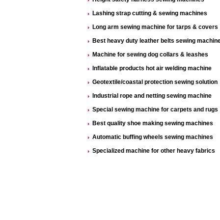
Lashing strap cutting & sewing machines
Long arm sewing machine for tarps & covers
Best heavy duty leather belts sewing machin
Machine for sewing dog collars & leashes
Inflatable products hot air welding machine
Geotextile/coastal protection sewing solution
Industrial rope and netting sewing machine
Special sewing machine for carpets and rugs
Best quality shoe making sewing machines
Automatic buffing wheels sewing machines
Specialized machine for other heavy fabrics