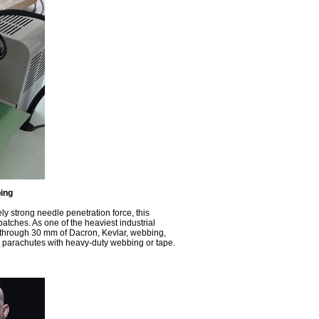
ing
ly strong needle penetration force, this
tches. As one of the heaviest industrial
e through 30 mm of Dacron, Kevlar, webbing,
and parachutes with heavy-duty webbing or tape.