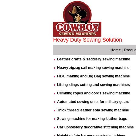
Heavy Duty Sewing Solution
Home
|
Produc
Leather crafts & saddlery sewing machine
Heavy zigzag sail making sewing machine
FIBC making and Big Bag sewing machine
Lifting slings cutting and sewing machines
Climbing ropes and cords sewing machine
Automated sewing units for military gears
Thick thread leather sofa sewing machine
Sewing machine for making leather bags
Car upholstery decorative stitching machine
Height safety harness sewing machines