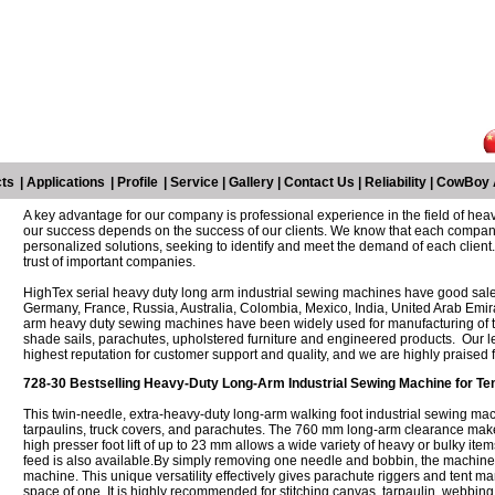
ts
|
Applications
|
Profile
|
Service
|
Gallery
|
Contact Us
|
Reliability
|
CowBoy 
A key advantage for our company is professional experience in the field of heav
our success depends on the success of our clients. We know that each company
personalized solutions, seeking to identify and meet the demand of each client. 
trust of important companies.
HighTex serial heavy duty long arm industrial sewing machines have good sales
Germany, France, Russia, Australia, Colombia, Mexico, India, United Arab Emir
arm heavy duty sewing machines have been widely used for manufacturing of te
shade sails, parachutes, upholstered furniture and engineered products. Our l
highest reputation for customer support and quality, and we are highly praised 
728-30 Bestselling Heavy-Duty Long-Arm Industrial Sewing Machine for Ten
This twin-needle, extra-heavy-duty long-arm walking foot industrial sewing mac
tarpaulins, truck covers, and parachutes. The 760 mm long-arm clearance makes 
high presser foot lift of up to 23 mm allows a wide variety of heavy or bulky items
feed is also available.By simply removing one needle and bobbin, the machine 
machine. This unique versatility effectively gives parachute riggers and tent m
space of one. It is highly recommended for stitching canvas, tarpaulin, webbing