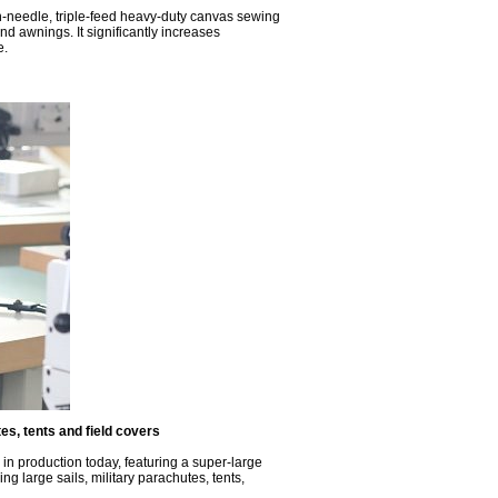
in-needle, triple-feed heavy-duty canvas sewing
d awnings. It significantly increases
e.
s, tents and field covers
in production today, featuring a super-large
ng large sails, military parachutes, tents,