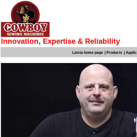
Innovation, Expertise & Reliability
Latvia home page
|
Products
|
Applic