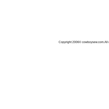
Copyright 2006© cowboysew.com.All 