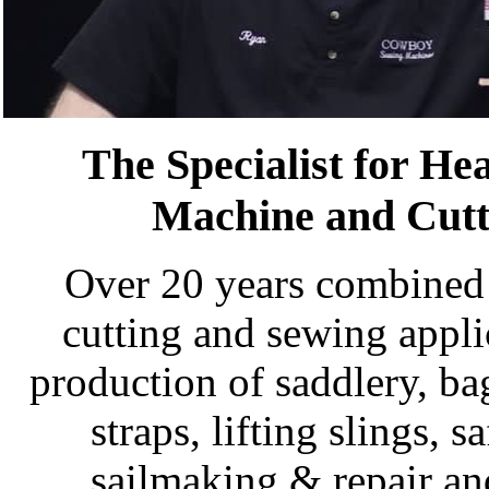
The Specialist for H
Machine and Cutt
Over 20 years combined 
cutting and sewing appli
production of saddlery, ba
straps, lifting slings, 
sailmaking & repair an