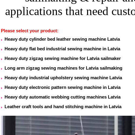
applications that need cu
Please select your product:
Heavy duty cylinder bed leather sewing machine Latvia
Heavy duty flat bed industrial sewing machine in Latvia
Heavy duty zigzag sewing machine for Latvia sailmaker
Long arm zigzag sewing machines for Latvia sailmaking
Heavy duty industrial upholstery sewing machine Latvia
Heavy duty electronic pattern sewing machine in Latvia
Heavy duty automatic webbing cutting machines Latvia
Leather craft tools and hand stitching machine in Latvia